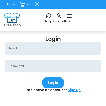
Login
Cart (
0
)
Help
Account
Menu
Login
Log In
Don't have an account?
Sign Up