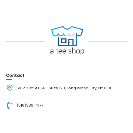
Contact
5102 21st St FL.4 - Suite 123, Long Island City, NY 11101
(516)386-4177
Walk-in by appointment only