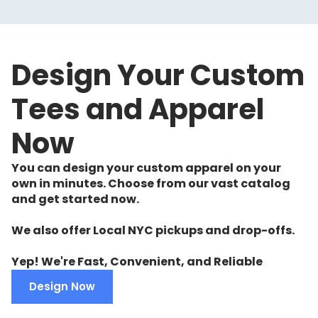
Design Your Custom
Tees and Apparel
Now
You can design your custom apparel on your
own in minutes. Choose from our vast catalog
and get started now.
We also offer Local NYC pickups and drop-offs.
Yep! We're Fast, Convenient, and Reliable
Design Now