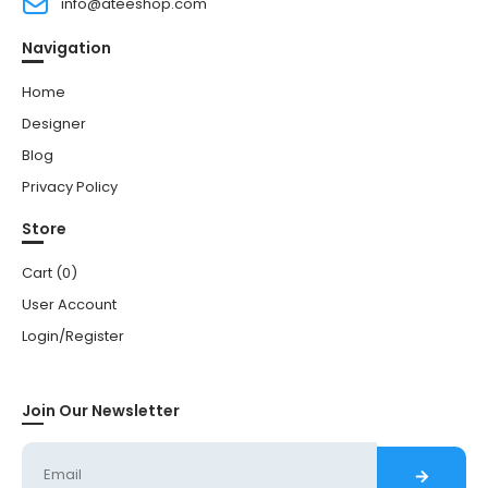
info@ateeshop.com
Navigation
Home
Designer
Blog
Privacy Policy
Store
Cart (
0
)
User Account
Login/Register
Join Our Newsletter