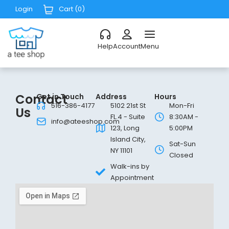
Login
Cart (
0
)
Help
Account
Menu
Contact
Get in Touch
Address
Hours
516-386-4177
5102 21st St
Mon-Fri
Us
FL.4 - Suite
8:30AM -
info@ateeshop.com
123, Long
5:00PM
Island City,
Sat-Sun
NY 11101
Closed
Walk-ins by
Appointment