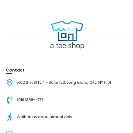
Contact
5102 21st St FL.4 - Suite 123, Long Island City, NY 11101
(516)386-4177
Walk-in by appointment only