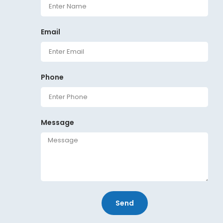
Email
Phone
Message
Send