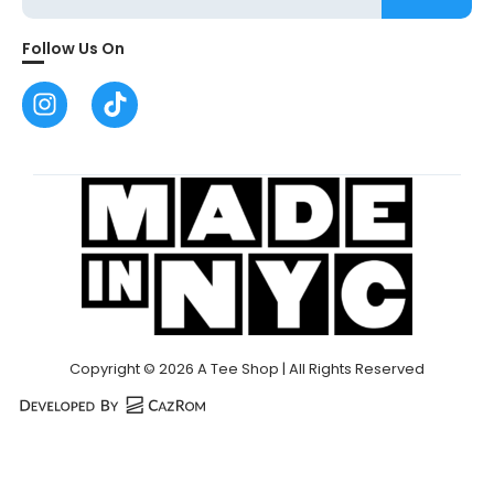
Follow Us On
Copyright © 2026 A Tee Shop | All Rights Reserved