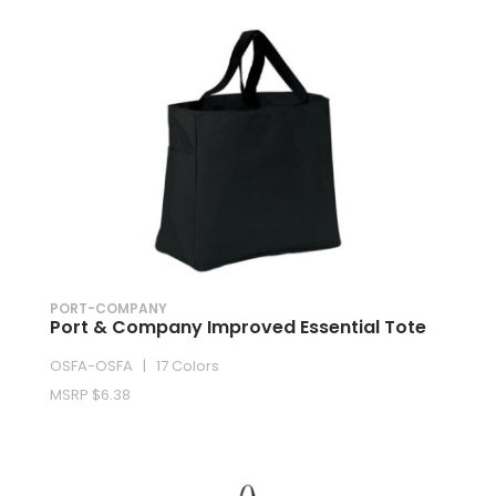
PORT-COMPANY
Port & Company Improved Essential Tote
OSFA-OSFA | 17 Colors
MSRP $6.38