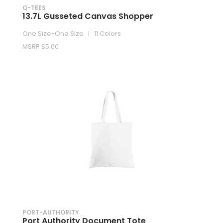
Q-TEES
13.7L Gusseted Canvas Shopper
One Size-One Size | 11 Colors
MSRP $5.00
PORT-AUTHORITY
Port Authority Document Tote