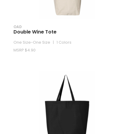
OAD
Double Wine Tote
One Size-One Size | 1 Colors
MSRP $4.90