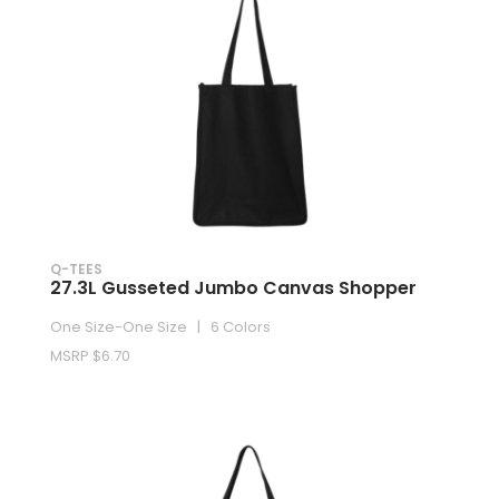
Q-TEES
27.3L Gusseted Jumbo Canvas Shopper
One Size-One Size | 6 Colors
MSRP $6.70