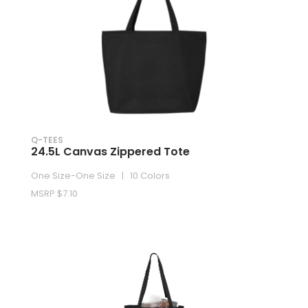
Q-TEES
24.5L Canvas Zippered Tote
One Size-One Size | 10 Colors
MSRP $7.10