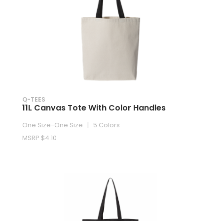
Q-TEES
11L Canvas Tote With Color Handles
One Size-One Size | 5 Colors
MSRP $4.10