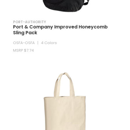
PORT-AUTHORITY
Port & Company Improved Honeycomb
Sling Pack
OSFA-OSFA | 4 Colors
MSRP $7.74