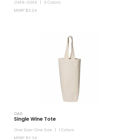
OSFA-OSFA | 3 Colors
MSRP $3.24
OAD
Single Wine Tote
One Size-One Size | 1 Colors
MSRP $3.34