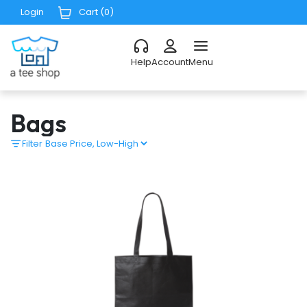
Login
Cart (
0
)
Help
Account
Menu
Bags
Filter