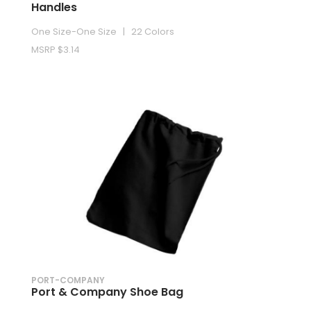
Handles
One Size-One Size | 22 Colors
MSRP $3.14
PORT-COMPANY
Port & Company Shoe Bag