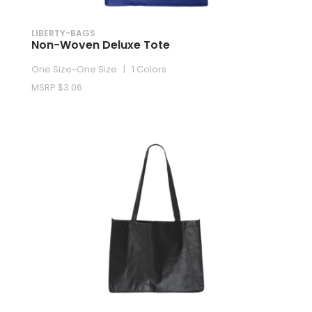
LIBERTY-BAGS
Non-Woven Deluxe Tote
One Size-One Size | 1 Colors
MSRP $3.06