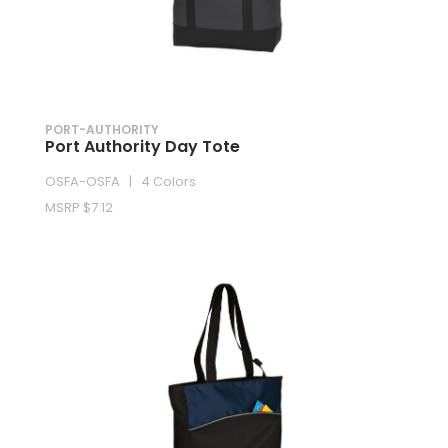
PORT-AUTHORITY
Port Authority Day Tote
OSFA-OSFA | 4 Colors
MSRP $7.12