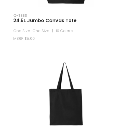
Q-TEES
24.5L Jumbo Canvas Tote
One Size-One Size | 10 Colors
MSRP $5.00