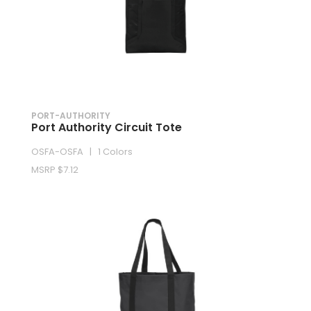
PORT-AUTHORITY
Port Authority Circuit Tote
OSFA-OSFA | 1 Colors
MSRP $7.12