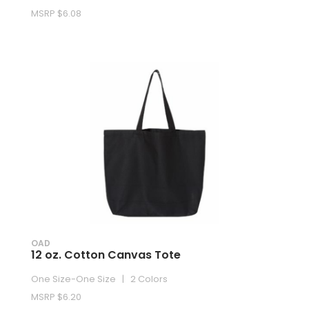
MSRP $6.08
OAD
12 oz. Cotton Canvas Tote
One Size-One Size | 2 Colors
MSRP $6.20