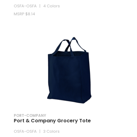
OSFA-OSFA | 4 Colors
MSRP $8.14
PORT-COMPANY
Port & Company Grocery Tote
OSFA-OSFA | 3 Colors