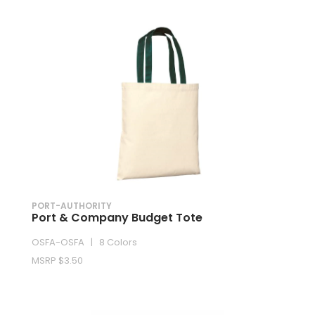
PORT-AUTHORITY
Port & Company Budget Tote
OSFA-OSFA | 8 Colors
MSRP $3.50