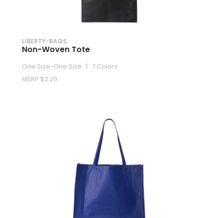
LIBERTY-BAGS
Non-Woven Tote
One Size-One Size | 7 Colors
MSRP $2.20