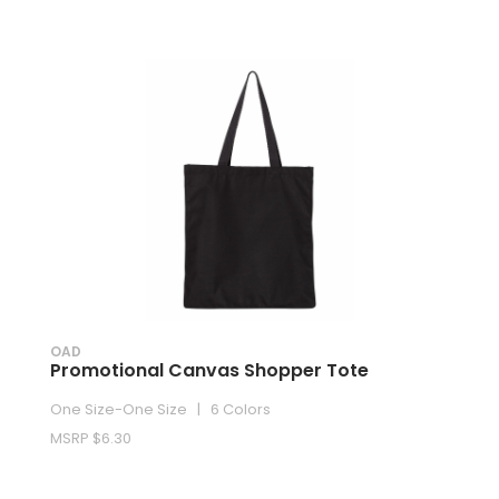
OAD
Promotional Canvas Shopper Tote
One Size-One Size | 6 Colors
MSRP $6.30