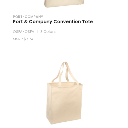
PORT-COMPANY
Port & Company Convention Tote
OSFA-OSFA | 3 Colors
MSRP $7.74