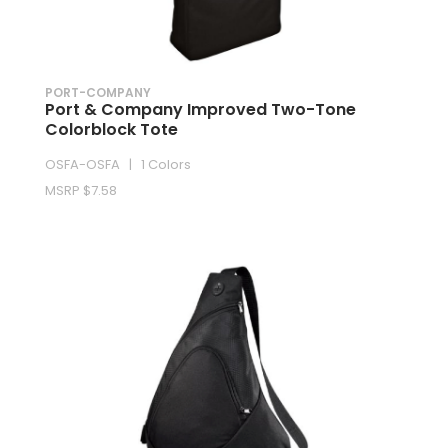
PORT-COMPANY
Port & Company Improved Two-Tone
Colorblock Tote
OSFA-OSFA | 1 Colors
MSRP $7.58