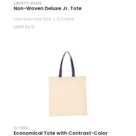
LIBERTY-BAGS
Non-Woven Deluxe Jr. Tote
One Size-One Size | 5 Colors
MSRP $3.10
Q-TEES
Economical Tote with Contrast-Color