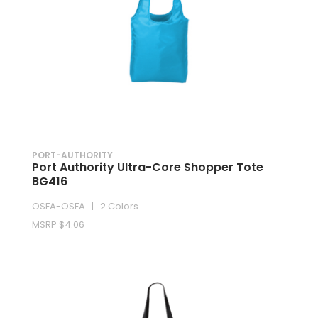
PORT-AUTHORITY
Port Authority Ultra-Core Shopper Tote
BG416
OSFA-OSFA | 2 Colors
MSRP $4.06