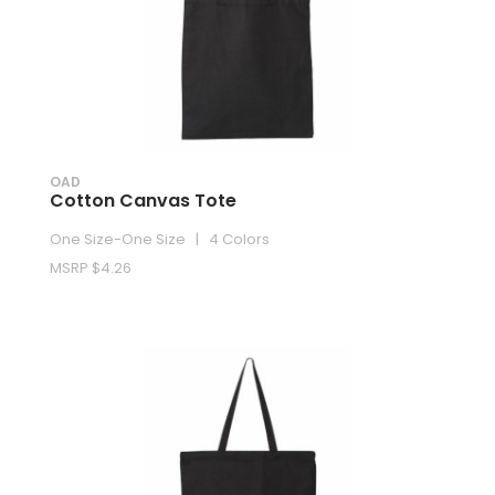
OAD
Cotton Canvas Tote
One Size-One Size | 4 Colors
MSRP $4.26