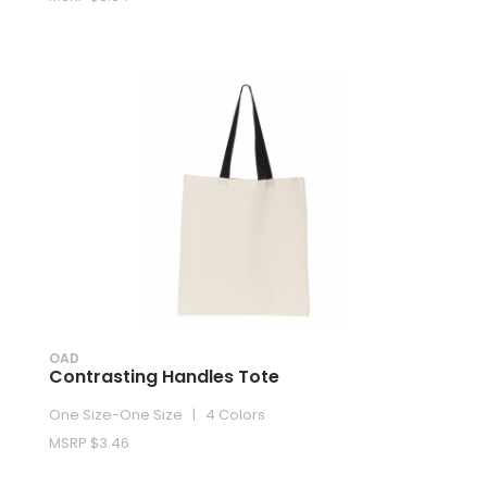
OAD
Contrasting Handles Tote
One Size-One Size | 4 Colors
MSRP $3.46