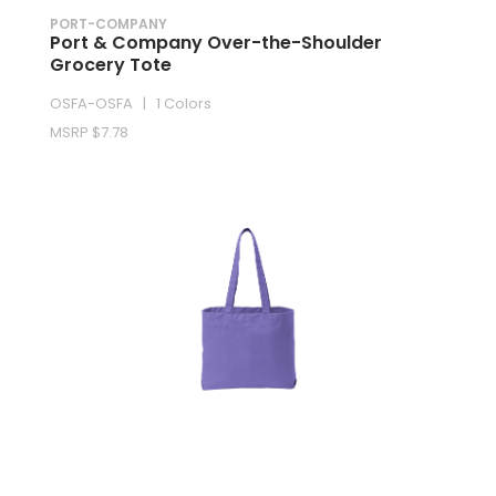
PORT-COMPANY
Port & Company Over-the-Shoulder
Grocery Tote
OSFA-OSFA | 1 Colors
MSRP $7.78