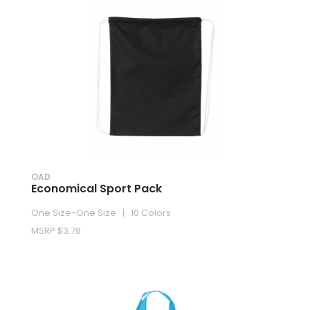
OAD
Economical Sport Pack
One Size-One Size | 10 Colors
MSRP $3.78