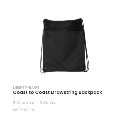
LIBERTY-BAGS
Coast to Coast Drawstring Backpack
S-One Size | 3 Colors
MSRP $8.98