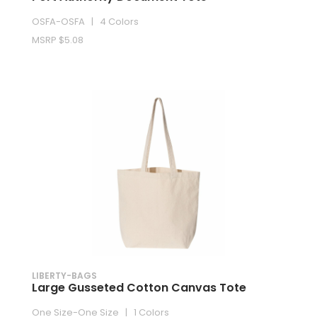
OSFA-OSFA | 4 Colors
MSRP $5.08
LIBERTY-BAGS
Large Gusseted Cotton Canvas Tote
One Size-One Size | 1 Colors