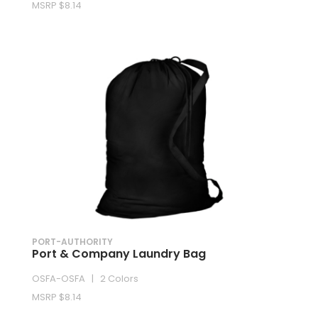
MSRP $8.14
PORT-AUTHORITY
Port & Company Laundry Bag
OSFA-OSFA | 2 Colors
MSRP $8.14