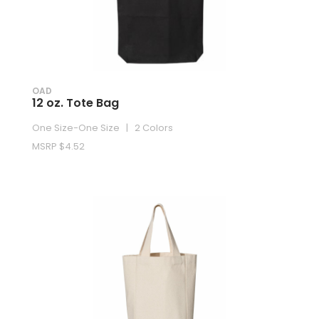
OAD
12 oz. Tote Bag
One Size-One Size | 2 Colors
MSRP $4.52