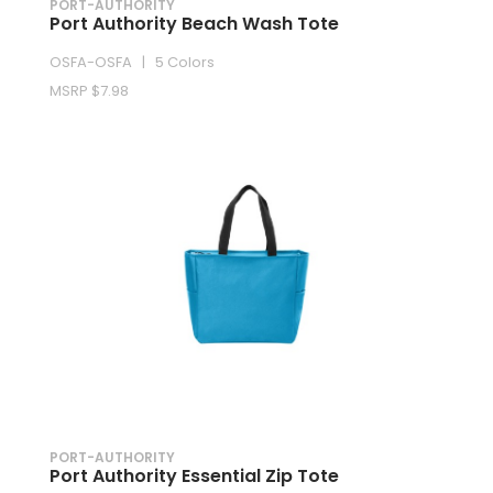
PORT-AUTHORITY
Port Authority Beach Wash Tote
OSFA-OSFA | 5 Colors
MSRP $7.98
PORT-AUTHORITY
Port Authority Essential Zip Tote