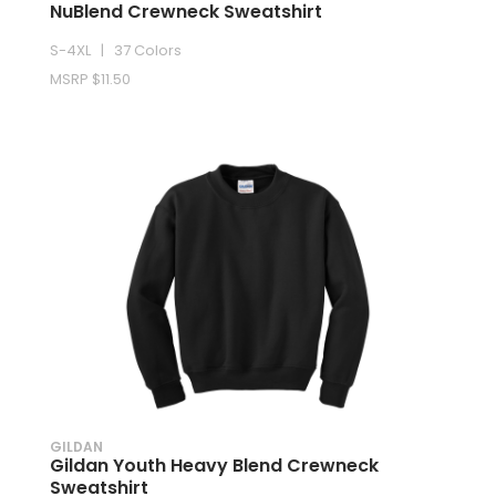
NuBlend Crewneck Sweatshirt
S-4XL | 37 Colors
MSRP $11.50
GILDAN
Gildan Youth Heavy Blend Crewneck
Sweatshirt