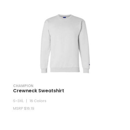
CHAMPION
Crewneck Sweatshirt
S-3XL | 16 Colors
MSRP $16.19