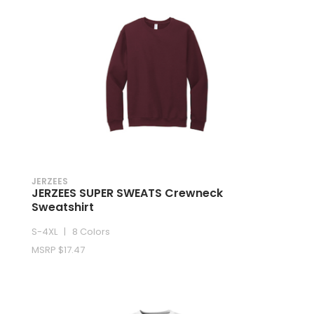
JERZEES
JERZEES SUPER SWEATS Crewneck
Sweatshirt
S-4XL | 8 Colors
MSRP $17.47