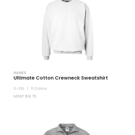
HANES
Ultimate Cotton Crewneck Sweatshirt
S-3XL | 11 Colors
MSRP $18.75