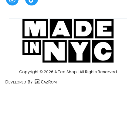
Copyright © 2026 A Tee Shop | All Rights Reserved