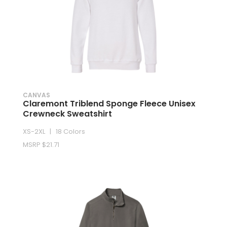
CANVAS
Claremont Triblend Sponge Fleece Unisex
Crewneck Sweatshirt
XS-2XL | 18 Colors
MSRP $21.71