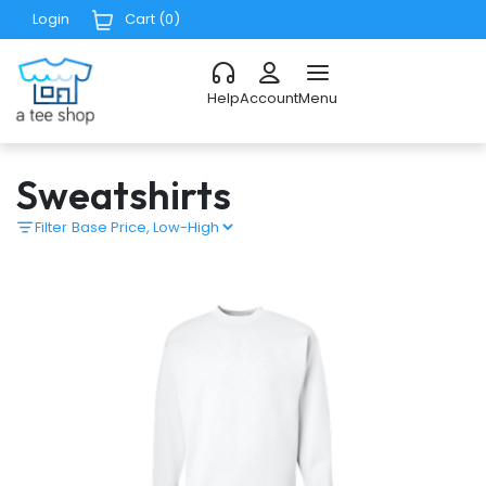
Login
Cart (
0
)
Help
Account
Menu
Sweatshirts
Filter