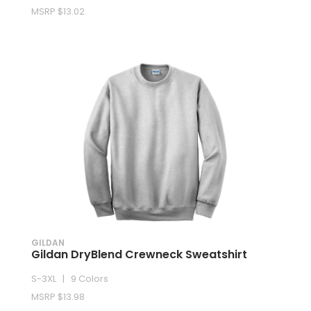
MSRP $13.02
GILDAN
Gildan DryBlend Crewneck Sweatshirt
S-3XL | 9 Colors
MSRP $13.98