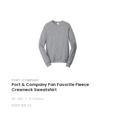
PORT-COMPANY
Port & Company Fan Favorite Fleece
Crewneck Sweatshirt
XS-4XL | 12 Colors
MSRP $15.23