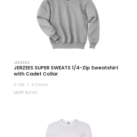
JERZEES
JERZEES SUPER SWEATS 1/4-Zip Sweatshirt
with Cadet Collar
S-2XL | 4 Colors
MSRP $21.60