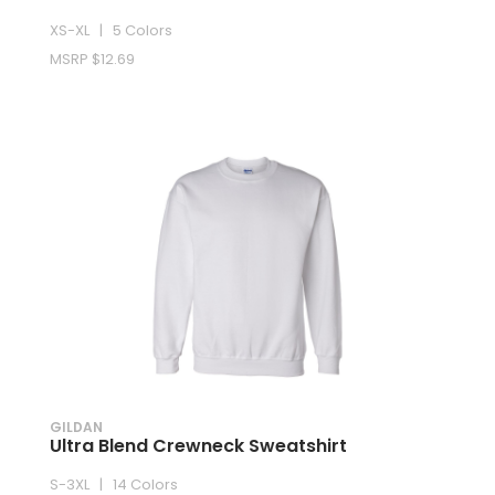
XS-XL | 5 Colors
MSRP $12.69
GILDAN
Ultra Blend Crewneck Sweatshirt
S-3XL | 14 Colors