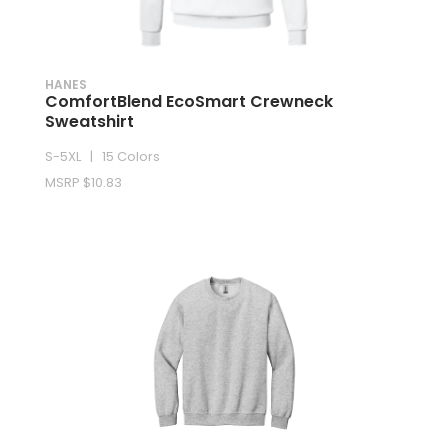
HANES
ComfortBlend EcoSmart Crewneck
Sweatshirt
S-5XL | 15 Colors
MSRP $10.83