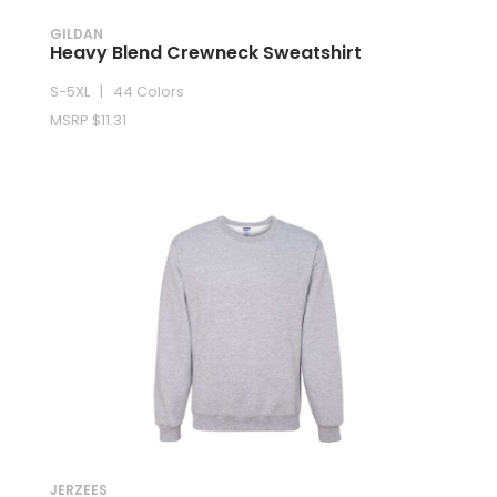
GILDAN
Heavy Blend Crewneck Sweatshirt
S-5XL | 44 Colors
MSRP $11.31
JERZEES