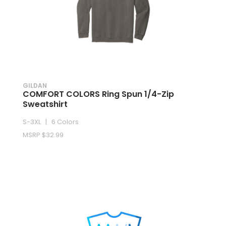
GILDAN
COMFORT COLORS Ring Spun 1/4-Zip
Sweatshirt
S-3XL | 6 Colors
MSRP $32.99