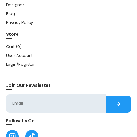
Designer
Blog
Privacy Policy
Store
Cart (
0
)
User Account
Login/Register
Join Our Newsletter
Follow Us On