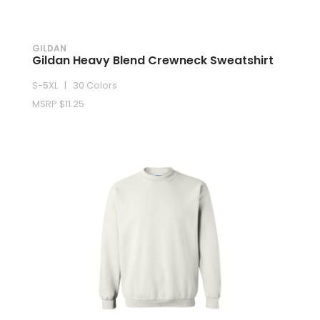
GILDAN
Gildan Heavy Blend Crewneck Sweatshirt
S-5XL | 30 Colors
MSRP $11.25