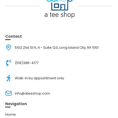
Contact
5102 21st St FL.4 - Suite 123, Long Island City, NY 11101
(516)386-4177
Walk-in by appointment only
info@ateeshop.com
Navigation
Home